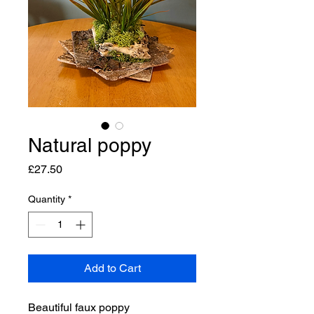
Natural poppy
Price
£27.50
Quantity
*
Add to Cart
Beautiful faux poppy 