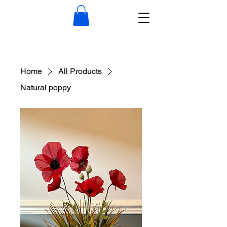
Home
All Products
Natural poppy