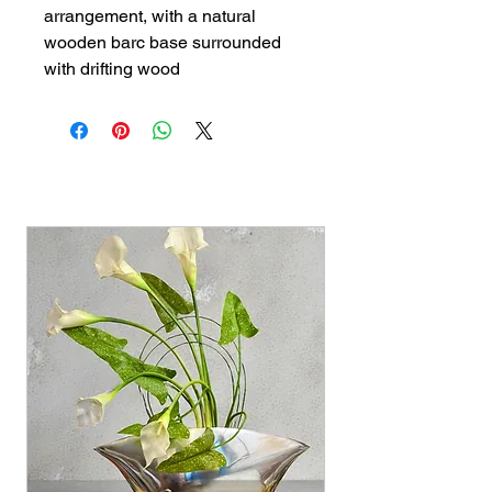
arrangement, with a natural 
wooden barc base surrounded 
with drifting wood