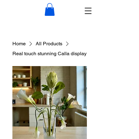
Home
All Products
Real touch stunning Calla display