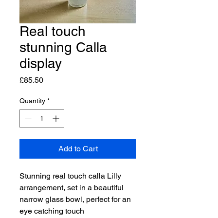
Real touch
stunning Calla
display
Price
£85.50
Quantity
*
Add to Cart
Stunning real touch calla Lilly 
arrangement, set in a beautiful 
narrow glass bowl, perfect for an 
eye catching touch