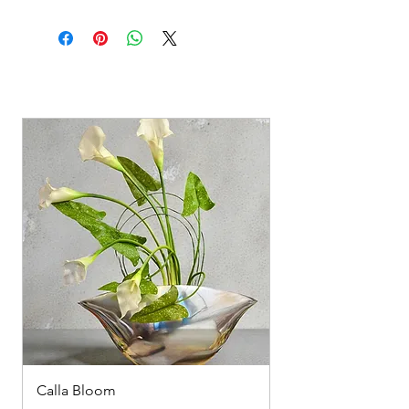
Calla Bloom
Summer spray