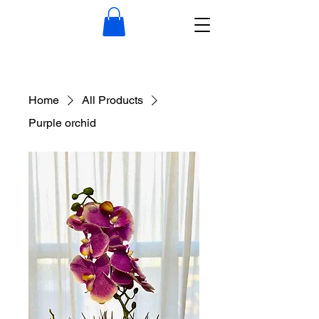
Home
All Products
Purple orchid