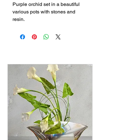
Purple orchid set in a beautiful 
various pots with stones and 
resin.