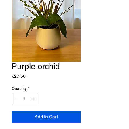
Purple orchid
Price
£27.50
Quantity
*
Add to Cart